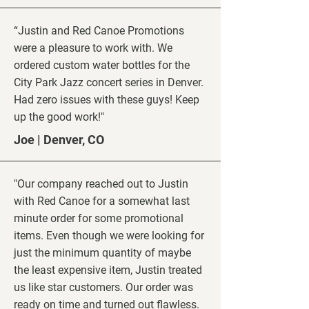
“Justin and Red Canoe Promotions
were a pleasure to work with. We
ordered custom water bottles for the
City Park Jazz concert series in Denver.
Had zero issues with these guys! Keep
up the good work!"
Joe | Denver, CO
"Our company reached out to Justin
with Red Canoe for a somewhat last
minute order for some promotional
items. Even though we were looking for
just the minimum quantity of maybe
the least expensive item, Justin treated
us like star customers. Our order was
ready on time and turned out flawless.