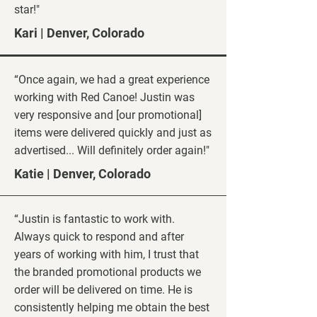
star!"
Kari | Denver, Colorado
“Once again, we had a great experience
working with Red Canoe! Justin was
very responsive and [our promotional]
items were delivered quickly and just as
advertised... Will definitely order again!"
Katie | Denver, Colorado
“Justin is fantastic to work with.
Always quick to respond and after
years of working with him, I trust that
the branded promotional products we
order will be delivered on time. He is
consistently helping me obtain the best