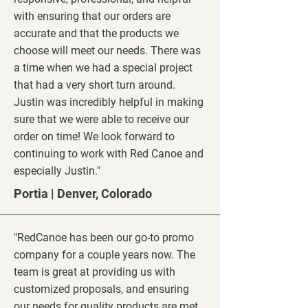
with ensuring that our orders are
accurate and that the products we
choose will meet our needs. There was
a time when we had a special project
that had a very short turn around.
Justin was incredibly helpful in making
sure that we were able to receive our
order on time! We look forward to
continuing to work with Red Canoe and
especially Justin."
Portia | Denver, Colorado
"RedCanoe has been our go-to promo
company for a couple years now. The
team is great at providing us with
customized proposals, and ensuring
our needs for quality products are met