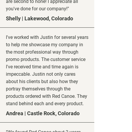
are second to none! I appreciate all
you've done for our company!"
Shelly | Lakewood, Colorado
I've worked with Justin for several years
to help me showcase my company in
the most professional way through
promo products. The customer service
I've received time and time again is
impeccable. Justin not only cares
about his clients but also how they
portray themselves through the
products ordered with Red Canoe. They
stand behind each and every product.
Andrea | Castle
Rock, Colorado