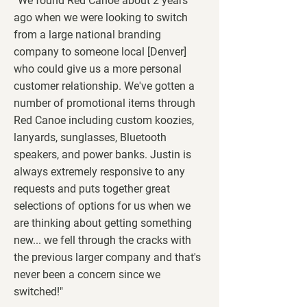
“We found Red Canoe about 2 years
ago when we were looking to switch
from a large national branding
company to someone local [Denver]
who could give us a more personal
customer relationship. We've gotten a
number of promotional items through
Red Canoe including custom koozies,
lanyards, sunglasses, Bluetooth
speakers, and power banks. Justin is
always extremely responsive to any
requests and puts together great
selections of options for us when we
are thinking about getting something
new... we fell through the cracks with
the previous larger company and that's
never been a concern since we
switched!"