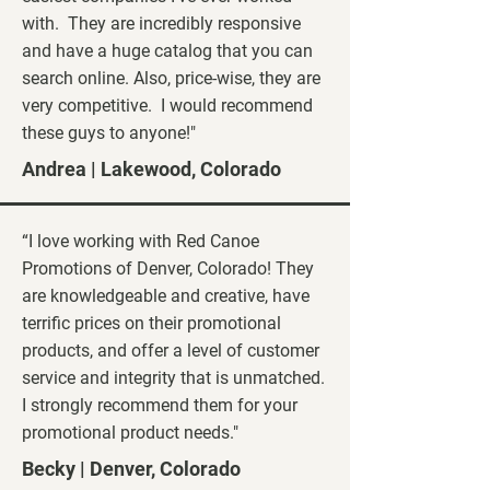
with. They are incredibly responsive
and have a huge catalog that you can
search online. Also, price-wise, they are
very competitive. I would recommend
these guys to anyone!"
Andrea | Lakewood, Colorado
“I love working with Red Canoe
Promotions of Denver, Colorado! They
are knowledgeable and creative, have
terrific prices on their promotional
products, and offer a level of customer
service and integrity that is unmatched.
I strongly recommend them for your
promotional product needs."
Becky | Denver, Colorado