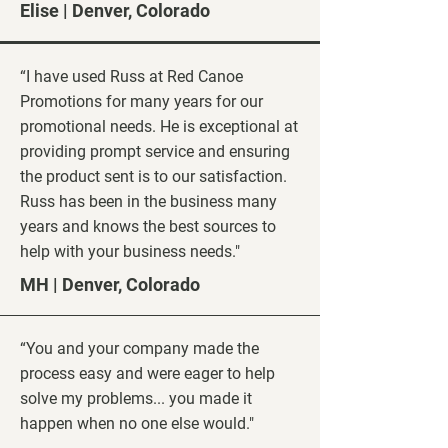
Elise | Denver, Colorado
“I have used Russ at Red Canoe
Promotions for many years for our
promotional needs. He is exceptional at
providing prompt service and ensuring
the product sent is to our satisfaction.
Russ has been in the business many
years and knows the best sources to
help with your business needs."
MH | Denver, Colorado
“You and your company made the
process easy and were eager to help
solve my problems... you made it
happen when no one else would."