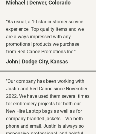
Michael | Denver
, Colorado
“As usual, a 10 star customer service
experience. Top quality items and we
are always impressed with any
promotional products we purchase
from Red Canoe Promotions Inc."
John | Dodge City, Kansas
"Our company has been working with
Justin and Red Canoe since November
2022. We have used them several times
for embroidery projects for both our
New Hire Laptop bags as well as for
company branded jackets... Via both
phone and email, Justin is always so
responsive, professional, and helpful