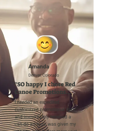
Amanda
Denver, Colorado
"SO happy I chose Red
Canoe Promotions...
I needed an expedited
customized promotional item
and immediately received a
can-do attitude, was given my