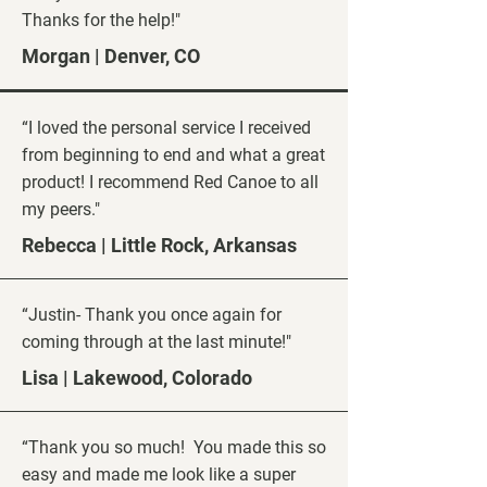
Thanks for the help!"
Morgan | Denver, CO
“I loved the personal service I received
from beginning to end and what a great
product! I recommend Red Canoe to all
my peers."
Rebecca | Little Rock, Arkansas
“Justin- Thank you once again for
coming through at the last minute!"
Lisa | Lakewood, Colorado
“Thank you so much! You made this so
easy and made me look like a super