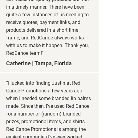
in a timely manner. There have been
quite a few instances of us needing to
receive quotes, payment links, and
products delivered in a short time
frame, and RedCanoe always works
with us to make it happen. Thank you,
RedCanoe team!"
Catherine | Tampa, Florida
“I lucked into finding Justin at Red
Canoe Promotions a few years ago
when I needed some branded lip balms
made. Since then, I've used Red Canoe
for a number of (random) branded
prizes, promotional items, and shirts.
Red Canoe Promotions is among the
easiest companies I've ever worked