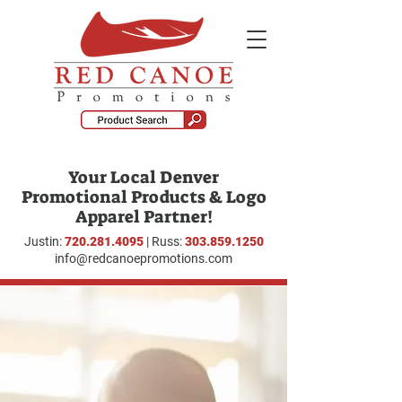
Your Local Denver
Promotional Products & Logo
Apparel Partner!
Justin:
720.281.4095
| Russ:
303.859.1250
info@redcanoepromotions.com