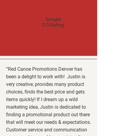
Google
5.0 Rating
“Red Canoe Promotions Denver has
been a delight to work with! Justin is
very creative, provides many product
choices, finds the best price and gets
items quickly! If I dream up a wild
marketing idea, Justin is dedicated to
finding a promotional product out there
that will meet our needs & expectations.
Customer service and communication