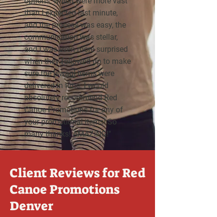
options, which were more vast
than I expected last minute,
and the process was easy, the
communication was stellar,
and I was even more surprised
when they followed up to make
sure the [swag] items were
delivered in time. I would
absolutely recommend Red
Canoe Promotions for any of
your promotional items! So
many thanks! AMAZING!"
Client Reviews for Red
Canoe Promotions
Denver