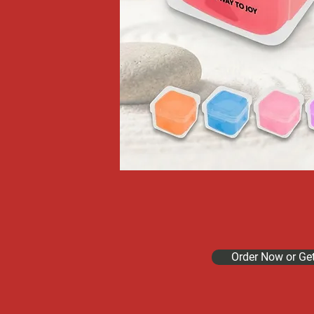
Order Now or Ge