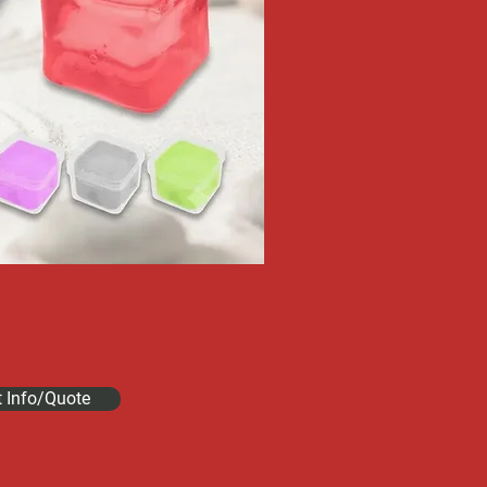
t Info/Quote