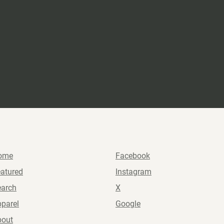
ome
Facebook
atured
Instagram
earch
X
parel
Google
bout