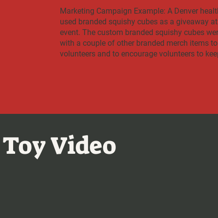
Marketing Campaign Example: A Denver healt
used branded squishy cubes as a giveaway at 
event. The custom branded squishy cubes were
with a couple of other branded merch items to
volunteers and to encourage volunteers to kee
 Toy Video