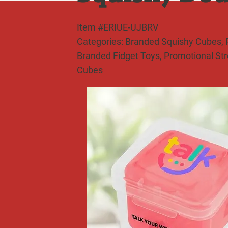
Item #ERIUE-UJBRV
Categories: Branded Squishy Cubes, P
Branded Fidget Toys, Promotional St
Cubes