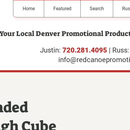
Home
Featured
Search
Rus
Your Local Denver Promotional Product
Justin:
720.281.4095
| Russ
info@redcanoepromot
nded
ugh Cube