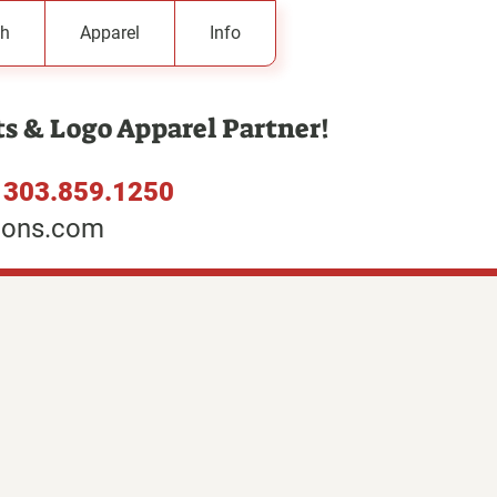
h
Apparel
Info
s & Logo Apparel Partner!
:
303.859.1250
ions.com