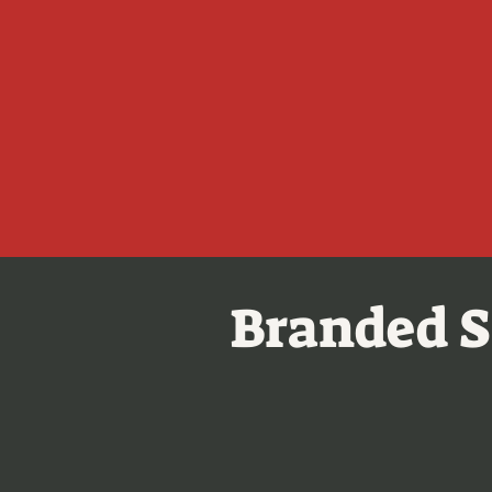
Branded S