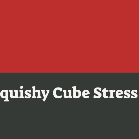
quishy Cube Stress