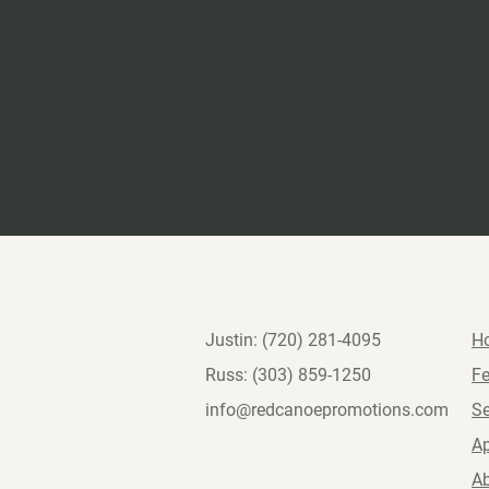
Justin: (720) 281-4095
H
Russ: (303) 859-1250
Fe
info@redcanoepromotions.com
S
Ap
A