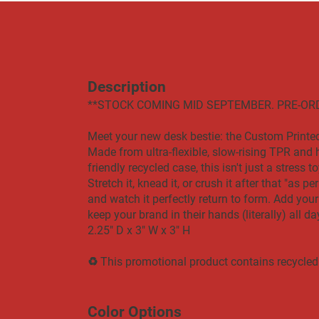
Description
​​**STOCK COMING MID SEPTEMBER. PRE-OR
Meet your new desk bestie: the Custom Print
Made from ultra-flexible, slow-rising TPR and 
friendly recycled case, this isn't just a stress 
Stretch it, knead it, or crush it after that "as 
and watch it perfectly return to form. Add your
keep your brand in their hands (literally) all da
2.25" D x 3" W x 3" H
♻ This promotional product contains recycled
Color Options