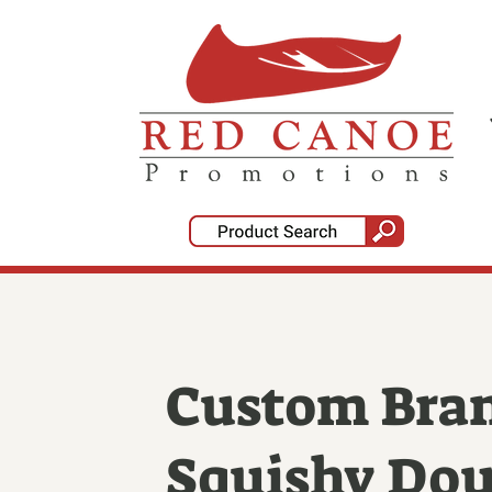
Custom Bra
Squishy Do