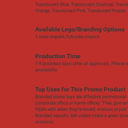
Translucent Blue, Translucent Charcoal, Trans
Orange, Translucent Pink, Translucent Purple,
Available Logo/Branding Options
1-color imprint, full-color imprint
Production Time
7-9 business days after all approvals. Please i
availability.
Top Uses for This Promo Product
Branded stress toys are effective promotional 
(corporate office or home office). They give 
fiddle with when they're bored, anxious or just ne
Branded squishy doh cubes make a great give
occasion.