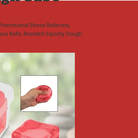
romotional Stress Relievers,
ress Balls, Branded Squishy Dough