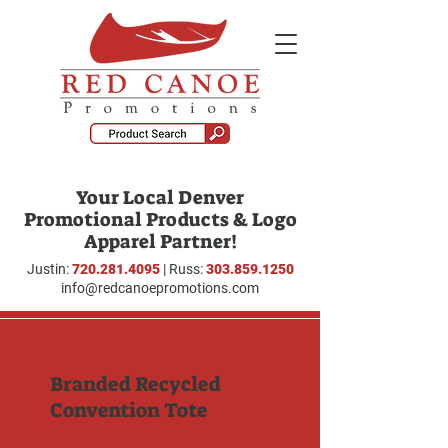
Your Local Denver
Promotional Products & Logo
Apparel Partner!
Justin:
720.281.4095
| Russ:
303.859.1250
info@redcanoepromotions.com
Branded Recycled
Convention Tote