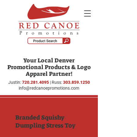
Your Local Denver
Promotional Products & Logo
Apparel Partner!
Justin:
720.281.4095
| Russ:
303.859.1250
info@redcanoepromotions.com
Branded Squishy
Dumpling Stress Toy