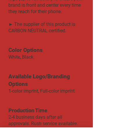
brand is front and center every time
they reach for their phone.
► The supplier of this product is
CARBON NEUTRAL certified.
Color Options
White, Black
Available Logo/Branding
Options
1-color imprint, Full-color imprint
Production Time
2-4 business days after all
approvals. Rush service available.