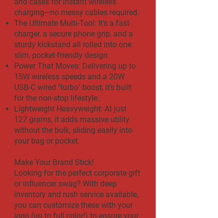
and cases for instant wireless
charging—no messy cables required.
The Ultimate Multi-Tool: It’s a fast
charger, a secure phone grip, and a
sturdy kickstand all rolled into one
slim, pocket-friendly design.
Power That Moves: Delivering up to
15W wireless speeds and a 20W
USB-C wired "turbo" boost, it’s built
for the non-stop lifestyle.
Lightweight Heavyweight: At just
127 grams, it adds massive utility
without the bulk, sliding easily into
your bag or pocket.
Make Your Brand Stick!
Looking for the perfect corporate gift
or influencer swag? With deep
inventory and rush service available,
you can customize these with your
logo (up to full color!) to ensure your