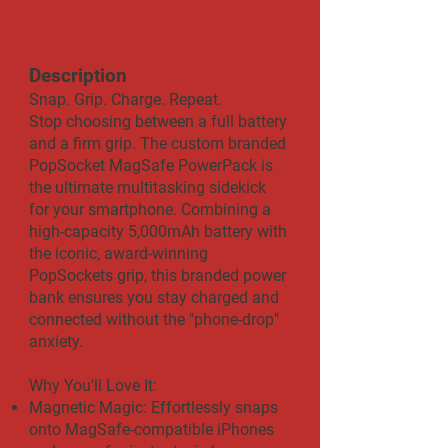
Description
​​Snap. Grip. Charge. Repeat.
Stop choosing between a full battery
and a firm grip. The custom branded
PopSocket MagSafe PowerPack is
the ultimate multitasking sidekick
for your smartphone. Combining a
high-capacity 5,000mAh battery with
the iconic, award-winning
PopSockets grip, this branded power
bank ensures you stay charged and
connected without the "phone-drop"
anxiety.
Why You'll Love It:
Magnetic Magic: Effortlessly snaps
onto MagSafe-compatible iPhones