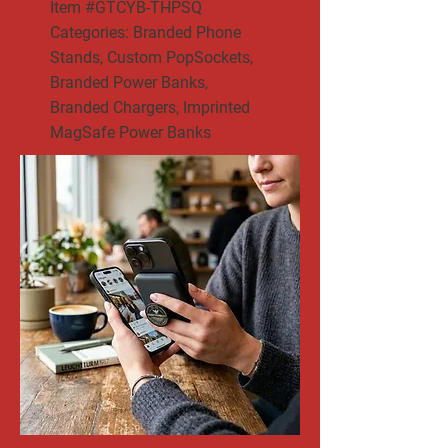
Item #GTCYB-THPSQ
Categories: Branded Phone
Stands, Custom PopSockets,
Branded Power Banks,
Branded Chargers, Imprinted
MagSafe Power Banks