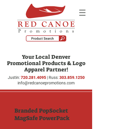
Your Local Denver
Promotional Products & Logo
Apparel Partner!
Justin:
720.281.4095
| Russ:
303.859.1250
info@redcanoepromotions.com
Branded PopSocket
MagSafe PowerPack