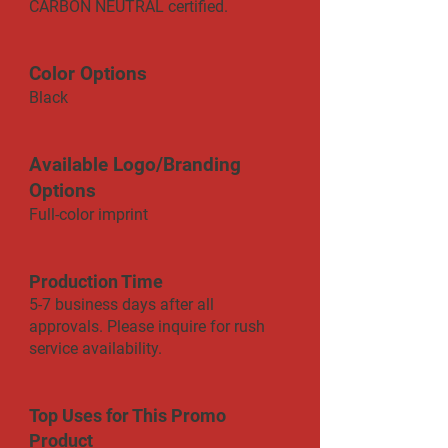
CARBON NEUTRAL certified.
Color Options
Black
Available Logo/Branding
Options
Full-color imprint
Production Time
5-7 business days after all
approvals. Please inquire for rush
service availability.
Top Uses for This Promo
Product