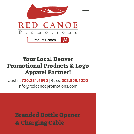
Your Local Denver
Promotional Products & Logo
Apparel Partner!
Justin:
720.281.4095
| Russ:
303.859.1250
info@redcanoepromotions.com
Branded Bottle Opener
& Charging Cable