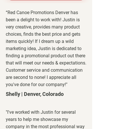
“Red Canoe Promotions Denver has
been a delight to work with! Justin is
very creative, provides many product
choices, finds the best price and gets
items quickly! If I dream up a wild
marketing idea, Justin is dedicated to
finding a promotional product out there
that will meet our needs & expectations.
Customer service and communication
are second to none! I appreciate all
you've done for our company!"
Shelly | Denver, Colorado
"I've worked with Justin for several
years to help me showcase my
company in the most professional way