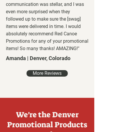
communication was stellar, and I was
even more surprised when they
followed up to make sure the [swag]
items were delivered in time. I would
absolutely recommend Red Canoe
Promotions for any of your promotional
items! So many thanks! AMAZING!"
Amanda | Denver, Colorado
More Reviews
We're the Denver
Promotional Products