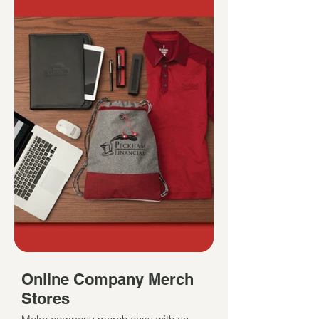
Online Company Merch
Stores