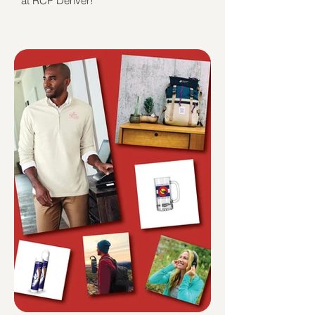
at RCP Denver!