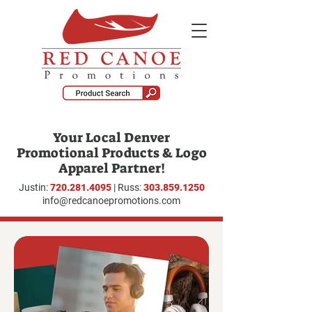
Your Local Denver
Promotional Products & Logo
Apparel Partner!
Justin:
720.281.4095
| Russ:
303.859.1250
info@redcanoepromotions.com