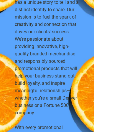
has a unique story to tell and a
distinct identity to share. Our
mission is to fuel the spark of
creativity and connection that
drives our clients' success.
We're passionate about
providing innovative, high-
quality branded merchandise
and responsibly sourced
promotional products that will
help your business stand out,
build loyalty, and inspire
meaningful relationships—
whether you're a small Denver
business or a Fortune 500
company.
With every promotional