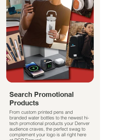
Search Promotional
Products
From custom printed pens and
branded water bottles to the newest hi-
tech promotional products your Denver
audience craves, the perfect swag to
complement your logo is all right here