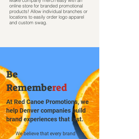
Make company merch easy with an
online store for branded promotional
products! Allow individual branches or
locations to easily order logo apparel
and custom swag.
Be
Remembe
red
At Red Canoe Promotions, we
help Denver companies build
brand experiences that last.
We believe that every brand