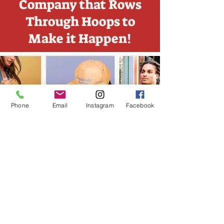
Company that Rows
Through Hoops to
Make it Happen!
Phone
Email
Instagram
Facebook