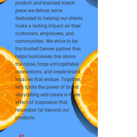
product and branded merch
piece we deliver, we're
dedicated to helping our clients
make a lasting impact on their
customers, employees, and
communities. We strive to be
the trusted Denver partner that
helps businesses rise above
the noise, forge unforgettable
connections, and create brand
legacies that endure. Together,
let's ignite the power of brand
storytelling and create a ripple
effect of inspiration that
resonates far beyond our
products.
#1