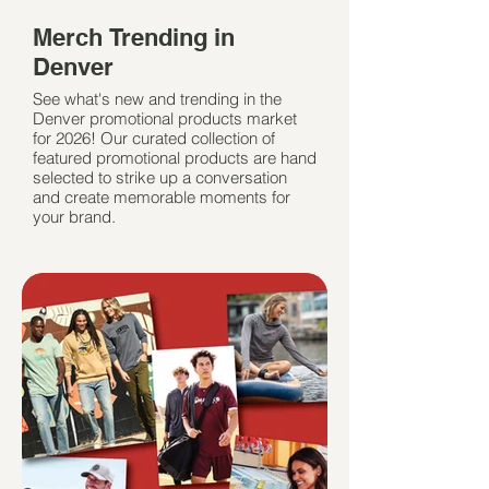
Merch Trending in
Denver
See what's new and trending in the
Denver promotional products market
for 2026! Our curated collection of
featured promotional products are hand
selected to strike up a conversation
and create memorable moments for
your brand.