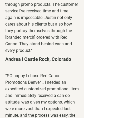
through promo products. The customer
service I've received time and time
again is impeccable. Justin not only
cares about his clients but also how
they portray themselves through the
[branded merch] ordered with Red
Canoe. They stand behind each and
every product."
Andrea | Castle
Rock, Colorado
“SO happy I chose Red Canoe
Promotions Denver... I needed an
expedited customized promotional item
and immediately received a can-do
attitude, was given my options, which
were more vast than I expected last
minute, and the process was easy, the