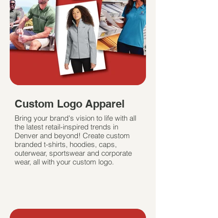
Custom Logo Apparel
Bring your brand's vision to life with all
the latest retail-inspired trends in
Denver and beyond! Create custom
branded t-shirts, hoodies, caps,
outerwear, sportswear and corporate
wear, all with your custom logo.