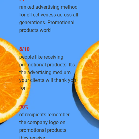
ranked advertising method
for effectiveness across all
generations. Promotional
products work!
8/10
people like receiving
promotional products. It's
the advertising medium
your clients will thank you
for!
90%
of recipients remember
the company logo on
promotional products
they receive.