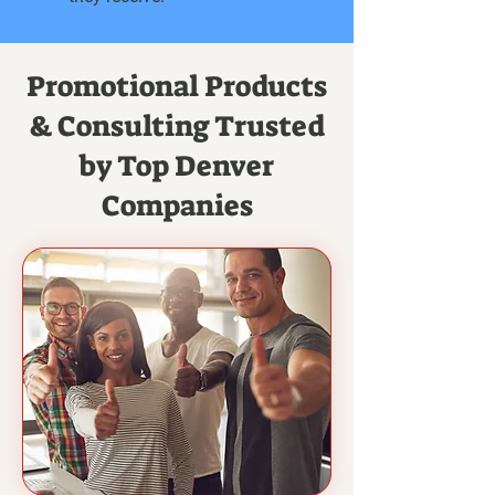
Promotional Products
& Consulting Trusted
by Top Denver
Companies